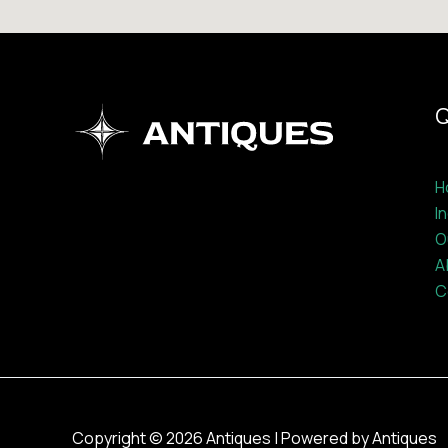
Q
H
I
O
A
C
Copyright © 2026 Antiques | Powered by Antiques