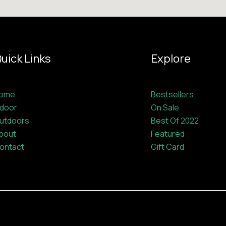
uick Links
Explore
ome
Bestsellers
ndoor
On Sale
utdoors
Best Of 2022
bout
Featured
ontact
Gift Card