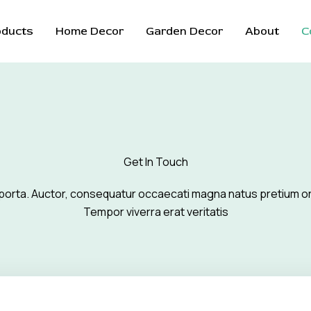
oducts
Home Decor
Garden Decor
About
C
Get In Touch
porta. Auctor, consequatur occaecati magna natus pretium o
Tempor viverra erat veritatis