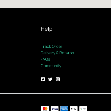
Help
Track Order
Delivery & Returns
FAQs
Community