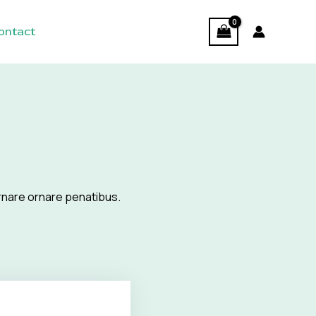
ontact
rnare ornare penatibus.