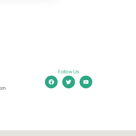
Follow Us
om