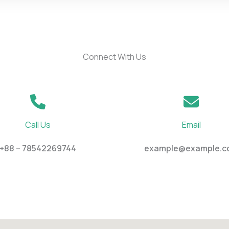
Connect With Us
Call Us
Email
+88 – 78542269744
example@example.c