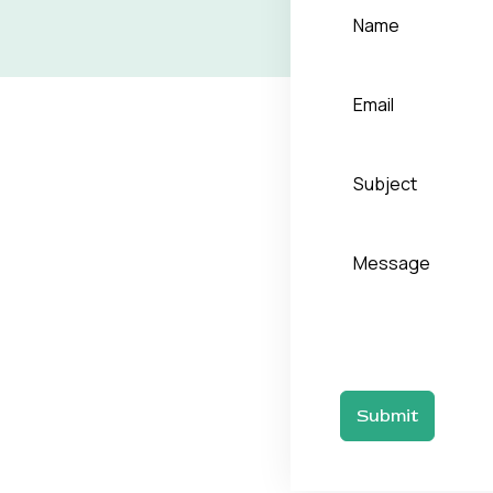
Submit