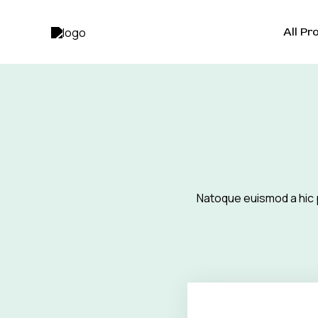
Skip
to
All Pr
content
Natoque euismod a hic 