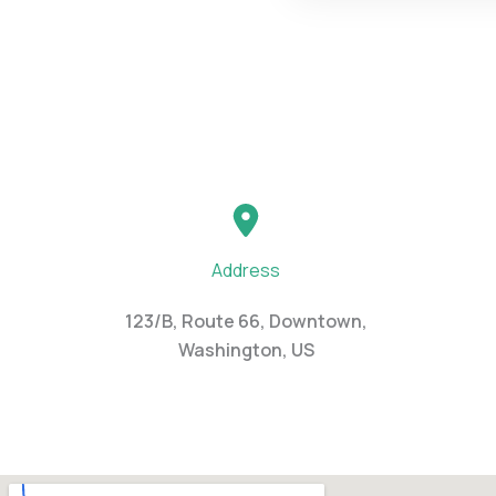
Address
123/B, Route 66, Downtown,
Washington, US​